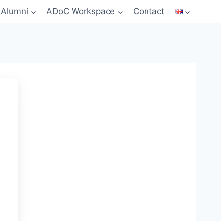
Alumni
ADoC Workspace
Contact