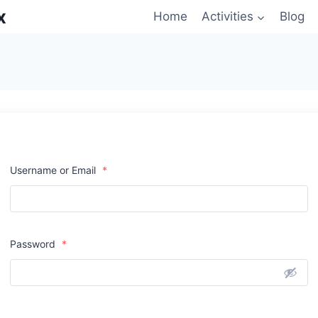
x
Home
Activities
Blog
Username or Email
*
Password
*