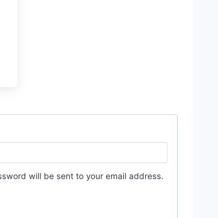
ssword will be sent to your email address.