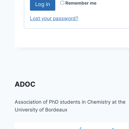
r
Remember me
Log in
u
e
i
Lost your password?
d
r
e
d
ADOC
Association of PhD students in Chemistry at the
University of Bordeaux