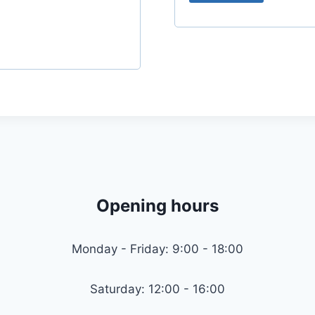
r
e
d
Opening hours
Monday - Friday: 9:00 - 18:00
Saturday: 12:00 - 16:00