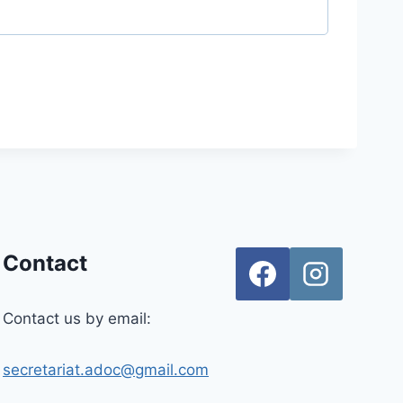
Contact
Contact us by email:
secretariat.adoc@gmail.com