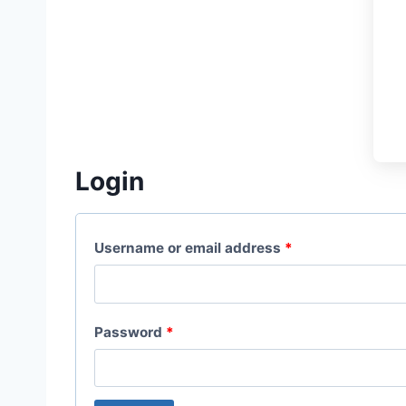
Login
R
Username or email address
*
e
q
R
Password
*
u
e
i
q