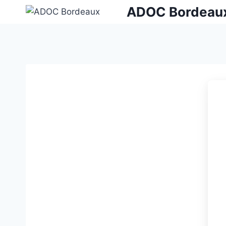
Skip
ADOC Bordeau
to
content