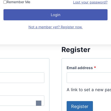
Remember Me
Lost your password?
Login
Not a member yet? Register now.
Register
R
Email address
*
e
q
A link to set a new pa
u
i
Register