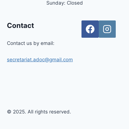
Sunday: Closed
Contact
Contact us by email:
secretariat.adoc@gmail.com
© 2025. All rights reserved.