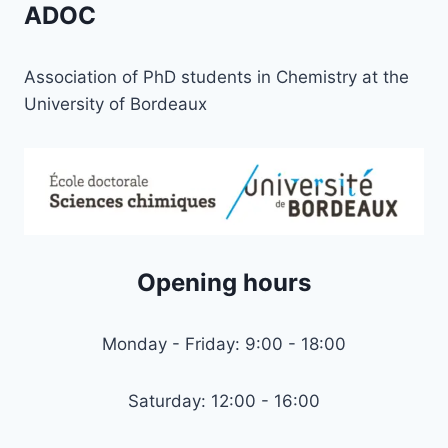
ADOC
Association of PhD students in Chemistry at the
University of Bordeaux
Opening hours
Monday - Friday: 9:00 - 18:00
Saturday: 12:00 - 16:00