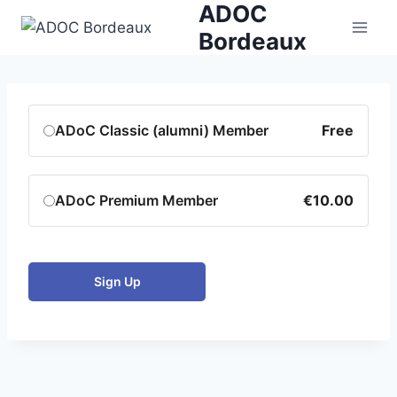
ADOC
Skip
to
Bordeaux
content
ADoC Classic (alumni) Member
Free
ADoC Premium Member
€10.00
Sign Up