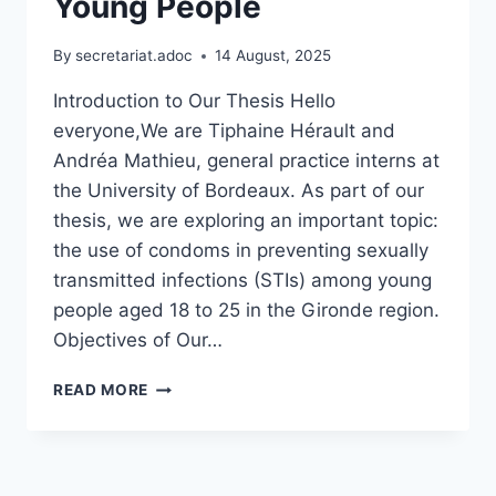
Young People
By
secretariat.adoc
14 August, 2025
Introduction to Our Thesis Hello
everyone,We are Tiphaine Hérault and
Andréa Mathieu, general practice interns at
the University of Bordeaux. As part of our
thesis, we are exploring an important topic:
the use of condoms in preventing sexually
transmitted infections (STIs) among young
people aged 18 to 25 in the Gironde region.
Objectives of Our…
CONTRIBUTION
READ MORE
TO
RESEARCH
ON
CONDOM