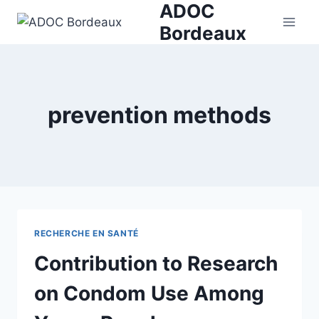
ADOC
Skip
to
Bordeaux
content
prevention methods
RECHERCHE EN SANTÉ
Contribution to Research
on Condom Use Among