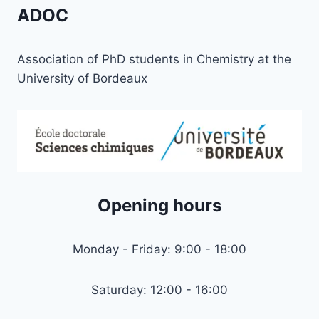
USE
ADOC
AMONG
YOUNG
PEOPLE
Association of PhD students in Chemistry at the
University of Bordeaux
Opening hours
Monday - Friday: 9:00 - 18:00
Saturday: 12:00 - 16:00