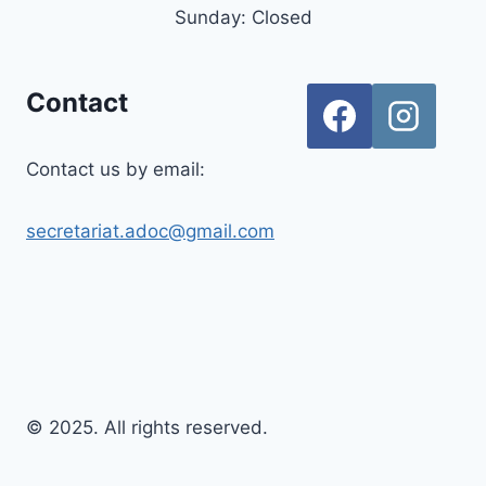
Sunday: Closed
Contact
Contact us by email:
secretariat.adoc@gmail.com
© 2025. All rights reserved.